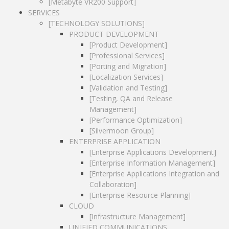
[Testing, QA and Release
[Enterprise Applications Integration and