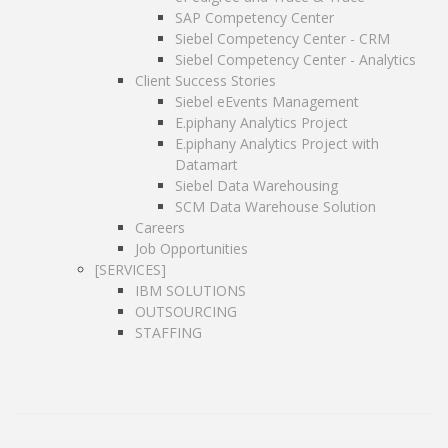
E.piphany Analytics Project with