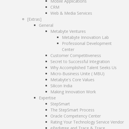
Professional Development