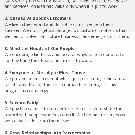
consistently invest in transforming our inventions into products
and services. An idea has value only when it is put to work.
We live in their world and do not rest until we help them
succeed. We don't get discouraged by customer problems that
we cannot solve - our future business plans emerge from them.
We encourage kindness and look for ways to help our people -
so they bring their hearts and minds to work.
We provide an environment where people identify their natural
talents and develop them into unmatched strengths. This
progress is our energy.
We pay top salaries to top performers and look to share the
reward with people who help earn it. We hire and retain people
who expect a lot from themselves.