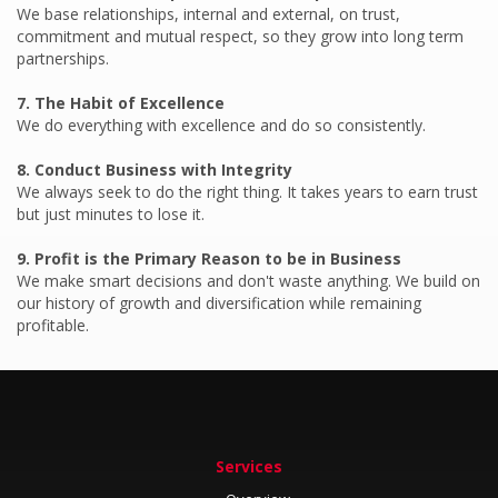
We base relationships, internal and external, on trust,
commitment and mutual respect, so they grow into long term
partnerships.
We do everything with excellence and do so consistently.
We always seek to do the right thing. It takes years to earn trust
but just minutes to lose it.
We make smart decisions and don't waste anything. We build on
our history of growth and diversification while remaining