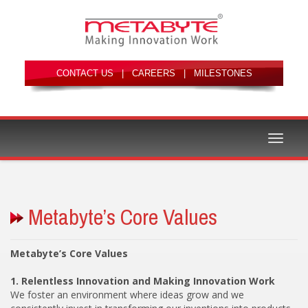
|
|
Toggle
We foster an environment where ideas grow and we