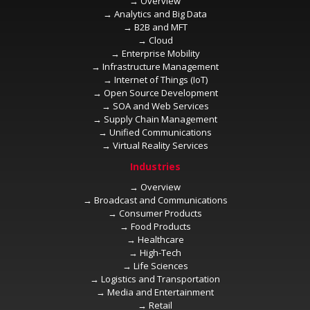
→
→
→
→
→
→
→
→
→
→
→
→
→
→
→
→
→
→
→
→
→
→