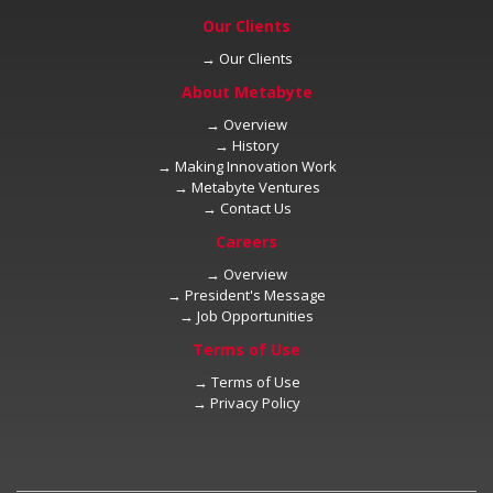
→
→
→
→
→
→
→
→
→
→
→