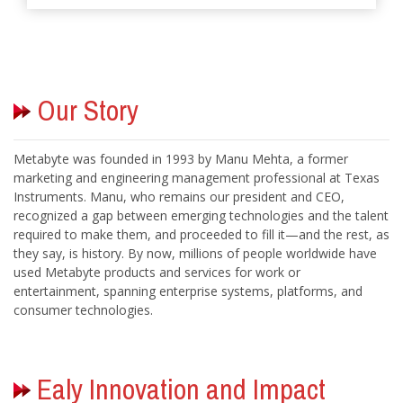
Metabyte was founded in 1993 by Manu Mehta, a former
marketing and engineering management professional at Texas
Instruments. Manu, who remains our president and CEO,
recognized a gap between emerging technologies and the talent
required to make them, and proceeded to fill it—and the rest, as
they say, is history. By now, millions of people worldwide have
used Metabyte products and services for work or
entertainment, spanning enterprise systems, platforms, and