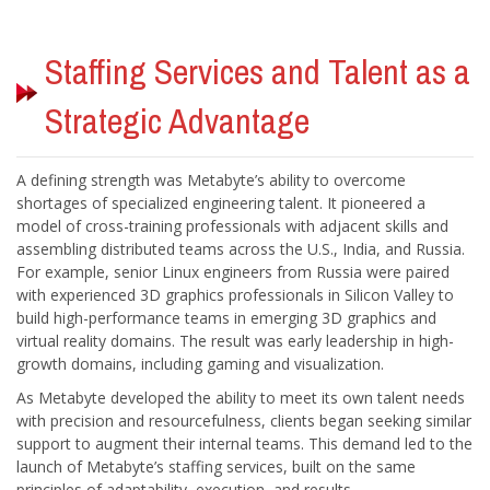
Staffing Services and Talent as a
A defining strength was Metabyte’s ability to overcome
shortages of specialized engineering talent. It pioneered a
model of cross-training professionals with adjacent skills and
assembling distributed teams across the U.S., India, and Russia.
For example, senior Linux engineers from Russia were paired
with experienced 3D graphics professionals in Silicon Valley to
build high-performance teams in emerging 3D graphics and
As Metabyte developed the ability to meet its own talent needs
with precision and resourcefulness, clients began seeking similar
support to augment their internal teams. This demand led to the
launch of Metabyte’s staffing services, built on the same