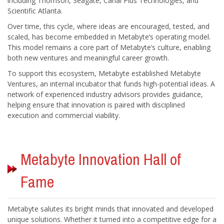
including Thomson, Seagate, Canal Plus Technologies, and
Over time, this cycle, where ideas are encouraged, tested, and
scaled, has become embedded in Metabyte’s operating model.
This model remains a core part of Metabyte’s culture, enabling
both new ventures and meaningful career growth.
To support this ecosystem, Metabyte established Metabyte
Ventures, an internal incubator that funds high-potential ideas. A
network of experienced industry advisors provides guidance,
helping ensure that innovation is paired with disciplined
Metabyte Innovation Hall of
Metabyte salutes its bright minds that innovated and developed
unique solutions. Whether it turned into a competitive edge for a