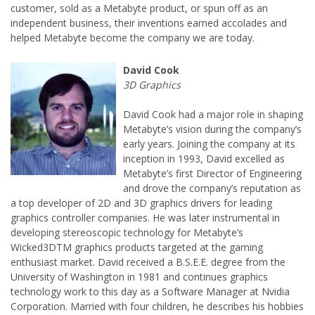
customer, sold as a Metabyte product, or spun off as an
independent business, their inventions earned accolades and
David Cook had a major role in shaping
Metabyte’s vision during the company’s
early years. Joining the company at its
inception in 1993, David excelled as
Metabyte’s first Director of Engineering
and drove the company’s reputation as
a top developer of 2D and 3D graphics drivers for leading
graphics controller companies. He was later instrumental in
developing stereoscopic technology for Metabyte’s
Wicked3DTM graphics products targeted at the gaming
enthusiast market. David received a B.S.E.E. degree from the
University of Washington in 1981 and continues graphics
technology work to this day as a Software Manager at Nvidia
Corporation. Married with four children, he describes his hobbies