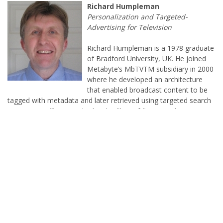
Richard Humpleman is a 1978 graduate
of Bradford University, UK. He joined
Metabyte’s MbTVTM subsidiary in 2000
where he developed an architecture
that enabled broadcast content to be
tagged with metadata and later retrieved using targeted search
criteria. His efforts resulted in the filing of five United States
Patents. Prior to joining Metabyte, Richard worked at Samsung.
Richard enjoys windsurfing, cheering on his favorite soccer
team, and keeping an eye on an occasional snooker game. He
continues to be active as a Software Engineer and is a proud