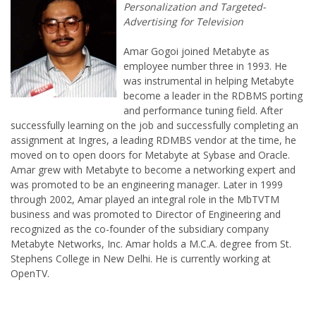
Amar Gogoi joined Metabyte as
employee number three in 1993. He
was instrumental in helping Metabyte
become a leader in the RDBMS porting
and performance tuning field. After
successfully learning on the job and successfully completing an
assignment at Ingres, a leading RDMBS vendor at the time, he
moved on to open doors for Metabyte at Sybase and Oracle.
Amar grew with Metabyte to become a networking expert and
was promoted to be an engineering manager. Later in 1999
through 2002, Amar played an integral role in the MbTVTM
business and was promoted to Director of Engineering and
recognized as the co-founder of the subsidiary company
Metabyte Networks, Inc. Amar holds a M.C.A. degree from St.
Stephens College in New Delhi. He is currently working at