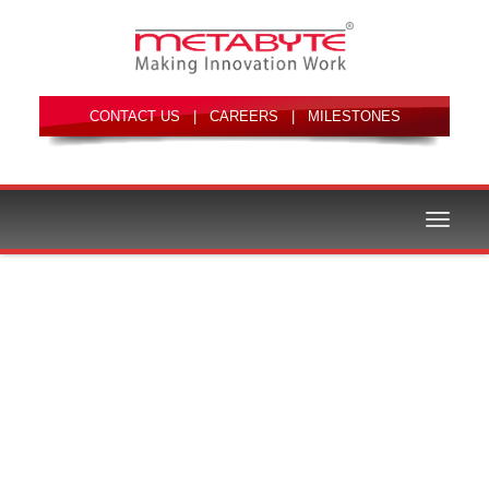
|
|
Toggle