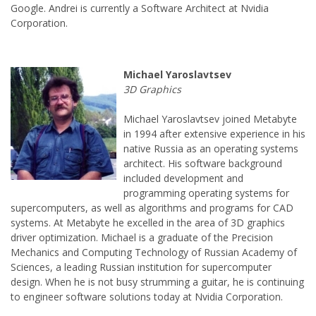
Google. Andrei is currently a Software Architect at Nvidia
Michael Yaroslavtsev joined Metabyte
in 1994 after extensive experience in his
native Russia as an operating systems
architect. His software background
included development and
programming operating systems for
supercomputers, as well as algorithms and programs for CAD
systems. At Metabyte he excelled in the area of 3D graphics
driver optimization. Michael is a graduate of the Precision
Mechanics and Computing Technology of Russian Academy of
Sciences, a leading Russian institution for supercomputer
design. When he is not busy strumming a guitar, he is continuing