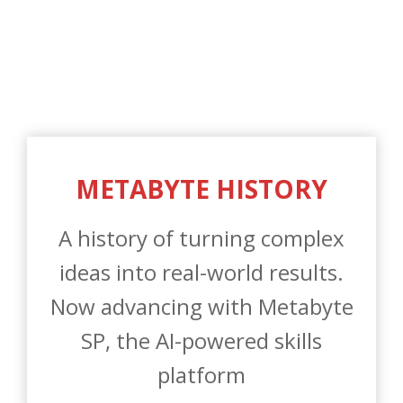
A history of turning complex
ideas into real-world results.
Now advancing with Metabyte
SP, the AI-powered skills
platform