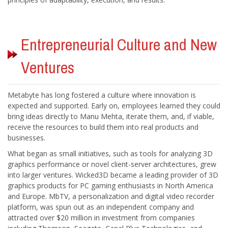
Entrepreneurial Culture and New
Metabyte has long fostered a culture where innovation is
expected and supported. Early on, employees learned they could
bring ideas directly to Manu Mehta, iterate them, and, if viable,
receive the resources to build them into real products and
What began as small initiatives, such as tools for analyzing 3D
graphics performance or novel client-server architectures, grew
into larger ventures. Wicked3D became a leading provider of 3D
graphics products for PC gaming enthusiasts in North America
and Europe. MbTV, a personalization and digital video recorder
platform, was spun out as an independent company and
attracted over $20 million in investment from companies