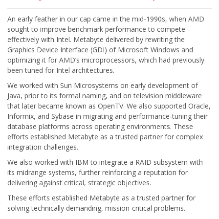
An early feather in our cap came in the mid-1990s, when AMD
sought to improve benchmark performance to compete
effectively with Intel. Metabyte delivered by rewriting the
Graphics Device Interface (GDI) of Microsoft Windows and
optimizing it for AMD’s microprocessors, which had previously
We worked with Sun Microsystems on early development of
Java, prior to its formal naming, and on television middleware
that later became known as OpenTV. We also supported Oracle,
Informix, and Sybase in migrating and performance-tuning their
database platforms across operating environments. These
efforts established Metabyte as a trusted partner for complex
We also worked with IBM to integrate a RAID subsystem with
its midrange systems, further reinforcing a reputation for
These efforts established Metabyte as a trusted partner for