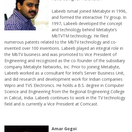
Labeeb Ismail joined Metabyte in 1996,
and formed the interactive TV group. In
1997, Labeeb developed the concept
and technology behind Metabyte’s
MbTVTM technology. He filed
invented over 100 inventions. Labeeb played an integral role in
the MbTV business and was promoted to Vice President of
Engineering and recognized as the co-founder of the subsidiary
company Metabyte Networks, Inc. Prior to joining Metabyte,
Labeeb worked as a consultant for Intel’s Server Business Unit,
and did research and development work for Indian companies
Wipro and TVS Electronics. He holds a B.S. degree in Computer
Science and Engineering from the Regional Engineering College
in Calicut, India. Labeeb continues to work in the TV technology
field and is currently a Vice President at Comcast.