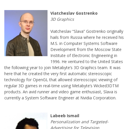
Viatcheslav “Slava” Gostrenko originally
hails from Russia where he received his
M.S. in Computer Systems Software
Development from the Moscow State
Institute of Electronic Engineering in
1996. He ventured to the United States
the following year to join Metabyte’s 3D Graphics team. It was
here that he created the very first automatic stereoscopic
technology for OpenGL that allowed stereoscopic viewing of
regular 3D games in real-time using Metabyte’s Wicked3DTM
products. An avid runner and video game enthusiast, Slava is