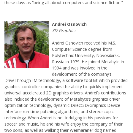
Andrei Osnovich received his M.S.
Computer Science degree from
Polytechnic University, Novosibirsk,
Russia in 1979. He joined Metabyte in
1994 and was involved in the
development of the company’s
DriveThroughTM technology, a software tool kit which provided
graphics controller companies the ability to quickly implement
universal accelerated 2D graphics drivers. Andrei’s contributions
also included the development of Metabyte’s graphics driver
optimization technology, dynamic Direct3D/Graphics Device
Interface run-time patching algorithms, and stereoscopic
technology. When Andrei is not indulging in his passions for
soccer and music, he and his wife enjoy the company of their
two sons, as well as walking their Weimaraner dog named