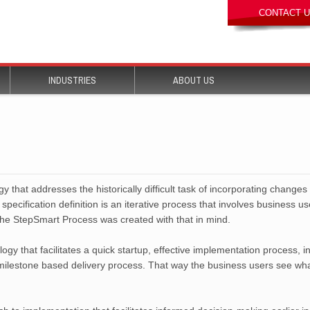
 that addresses the historically difficult task of incorporating changes
specification definition is an iterative process that involves business u
The StepSmart Process was created with that in mind.
y that facilitates a quick startup, effective implementation process, 
 milestone based delivery process. That way the business users see wha