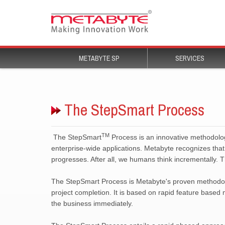
Process is an innovative methodology
enterprise-wide applications. Metabyte recognizes that 
progresses. After all, we humans think incrementally. 
The StepSmart Process is Metabyte's proven methodolog
project completion. It is based on rapid feature based
the business immediately.