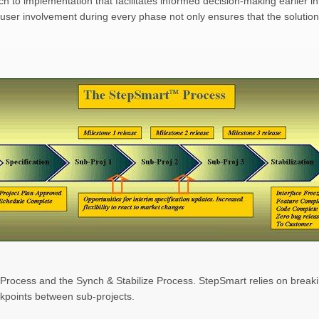
to implementation that facilitates informed decision-making earlier in 
user involvement during every phase not only ensures that the solution
Process and the Synch & Stabilize Process. StepSmart relies on breaki
akpoints between sub-projects.