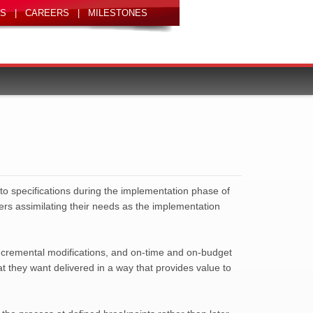
|
|
 to specifications during the implementation phase of
sers assimilating their needs as the implementation
incremental modifications, and on-time and on-budget
t they want delivered in a way that provides value to