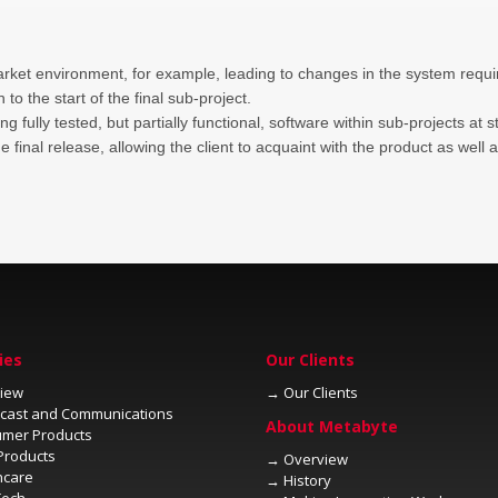
arket environment, for example, leading to changes in the system require
n to the start of the final sub-project.
o the final release, allowing the client to acquaint with the product as w
→
→
→