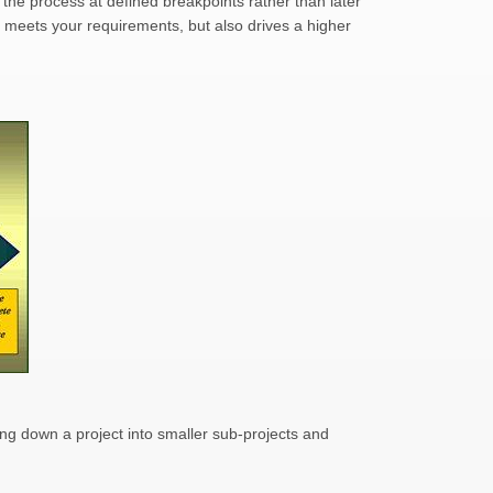
the process at defined breakpoints rather than later
 meets your requirements, but also drives a higher
ng down a project into smaller sub-projects and