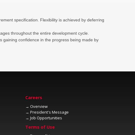
ment specification. Flexibility is achieved by deferring
ell as gaining confidence in the progress being made by
→
→
→