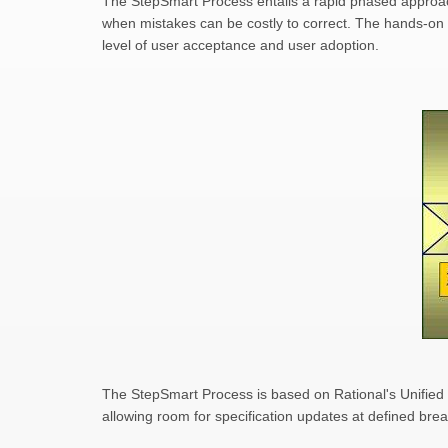
The StepSmart Process entails a rapid phased approach 
when mistakes can be costly to correct. The hands-on 
level of user acceptance and user adoption.
The StepSmart Process is based on Rational's Unified 
allowing room for specification updates at defined bre