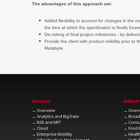
Added flexibility to account for changes in the m
the time at which the specification is finally froze
Provide the client with product visibility prior t
Metabyte.
→
→
→
→
→
→
→
→
→
→