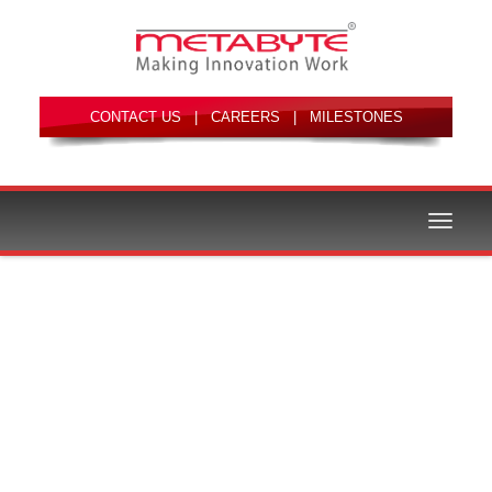
|
|
Toggle