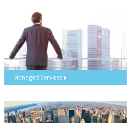
Managed Services