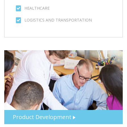
Product Development