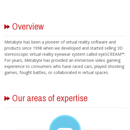
Metabyte has been a pioneer of virtual reality software and
products since 1998 when we developed and started selling 3D
stereoscopic virtual reality eyewear system called eyeSCREAM™.
For years, Metabyte has provided an immersive video gaming
experience to consumers who have raced cars, played shooting