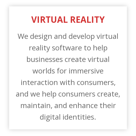
We design and develop virtual
reality software to help
businesses create virtual
worlds for immersive
interaction with consumers,
and we help consumers create,
maintain, and enhance their