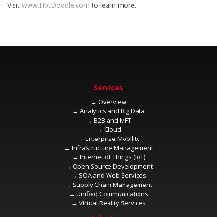
Visit
to learn more.
→
→
→
→
→
→
→
→
→
→
→
→