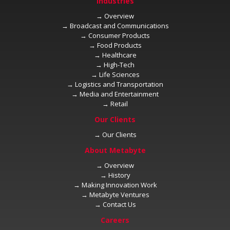
→
→
→
→
→
→
→
→
→
→
→
→
→
→
→
→