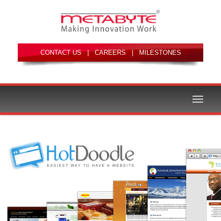
|
|
Toggle