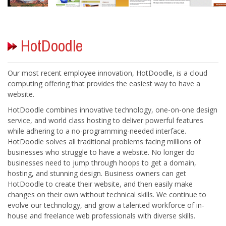
Our most recent employee innovation, HotDoodle, is a cloud
computing offering that provides the easiest way to have a
HotDoodle combines innovative technology, one-on-one design
service, and world class hosting to deliver powerful features
while adhering to a no-programming-needed interface.
HotDoodle solves all traditional problems facing millions of
businesses who struggle to have a website. No longer do
businesses need to jump through hoops to get a domain,
hosting, and stunning design. Business owners can get
HotDoodle to create their website, and then easily make
changes on their own without technical skills. We continue to