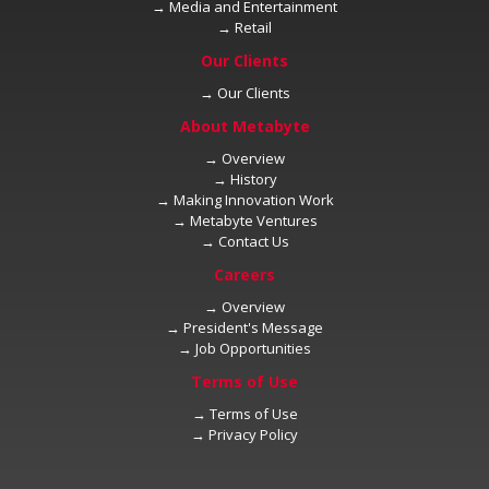
→
→
→
→
→
→
→
→
→
→
→
→
→