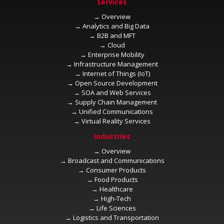
→
→
→
→
→
→
→
→
→
→
→
→
→
→
→
→
→
→
→
→