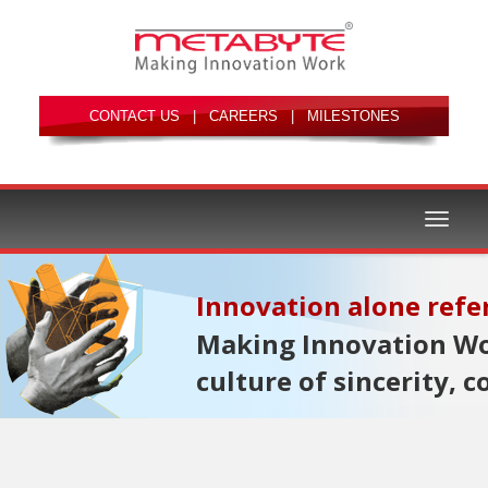
|
|
Toggle
Making Innovation Wor