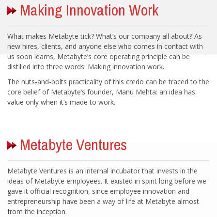
What makes Metabyte tick? What’s our company all about? As
new hires, clients, and anyone else who comes in contact with
us soon learns, Metabyte’s core operating principle can be
The nuts-and-bolts practicality of this credo can be traced to the
core belief of Metabyte’s founder, Manu Mehta: an idea has
Metabyte Ventures is an internal incubator that invests in the
ideas of Metabyte employees. It existed in spirit long before we
gave it official recognition, since employee innovation and
entrepreneurship have been a way of life at Metabyte almost