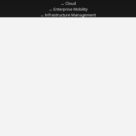
→
→
→
→
→
→
→
→
→
→
→
→
→
→
→
→
→
→
→