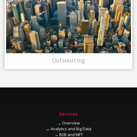
→
→
→